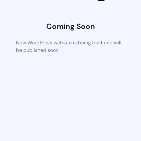
Coming Soon
New WordPress website is being built and will
be published soon