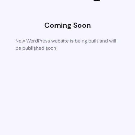
Coming Soon
New WordPress website is being built and will
be published soon