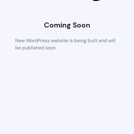
Coming Soon
New WordPress website is being built and will
be published soon