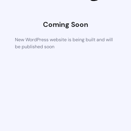
Coming Soon
New WordPress website is being built and will
be published soon