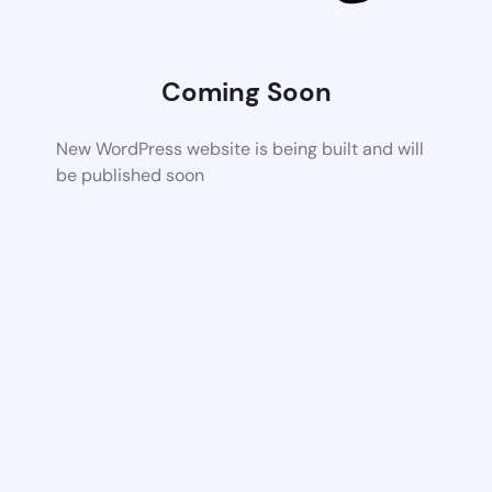
Coming Soon
New WordPress website is being built and will
be published soon