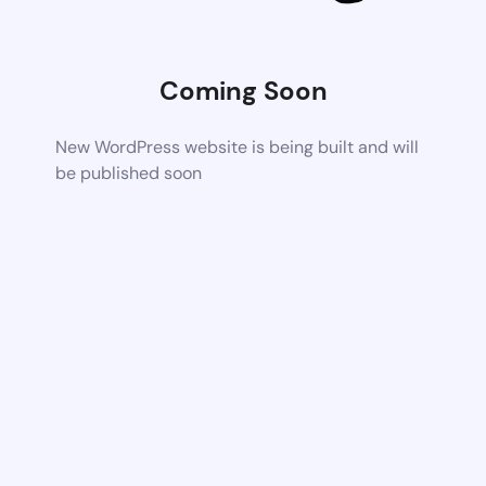
Coming Soon
New WordPress website is being built and will
be published soon