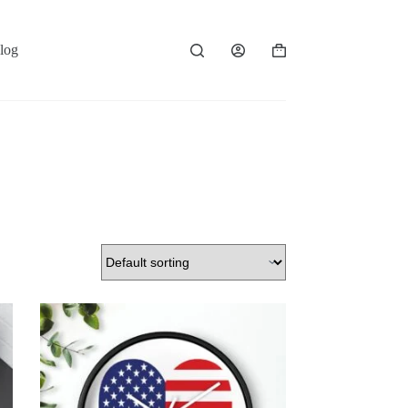
log
Shopping
cart