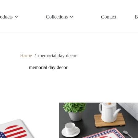
roducts
Collections
Contact
B
Home
/
memorial day decor
memorial day decor