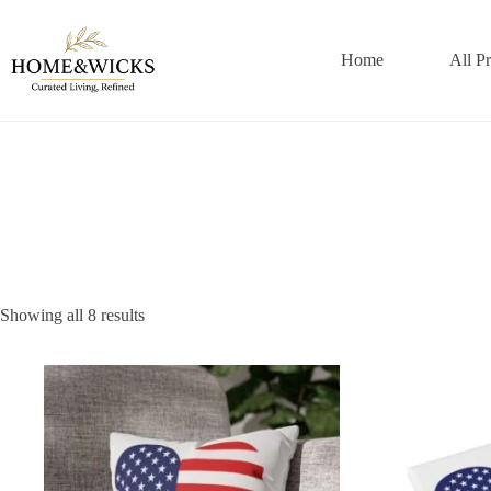
Skip
to
content
Home
All P
Showing all 8 results