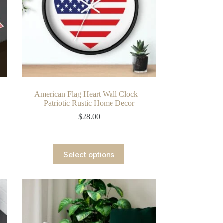
American Flag Heart Wall Clock –
Patriotic Rustic Home Decor
$
28.00
This
Select options
product
has
multiple
variants.
The
options
may
be