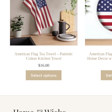
chosen
on
the
product
page
American Flag Tea Towel – Patriotic
American Flag
Cotton Kitchen Towel
Home Decor wi
$
16.00
This
Select options
Sel
product
has
multiple
variants.
The
options
may
be