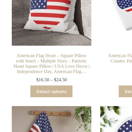
American Flag Heart – Square Pillow
American Fla
with Insert – Multiple Sizes – Patriotic
Coaster, Pa
Heart Square Pillow | USA Love Decor |
Independence Day, American Flag…
Price
$
16.50
–
$
24.50
range:
This
$16.50
Select options
Sel
product
through
has
$24.50
multiple
variants.
The
options
may
be