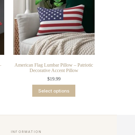
chosen
on
the
product
page
–
American Flag Lumbar Pillow – Patriotic
Decorative Accent Pillow
$
19.99
This
Select options
product
has
multiple
variants.
The
options
may
be
INFORMATION