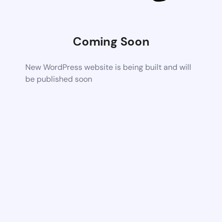
Coming Soon
New WordPress website is being built and will
be published soon