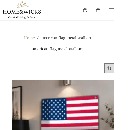
Skip
to
Shopping
content
cart
Home
/
american flag metal wall art
american flag metal wall art