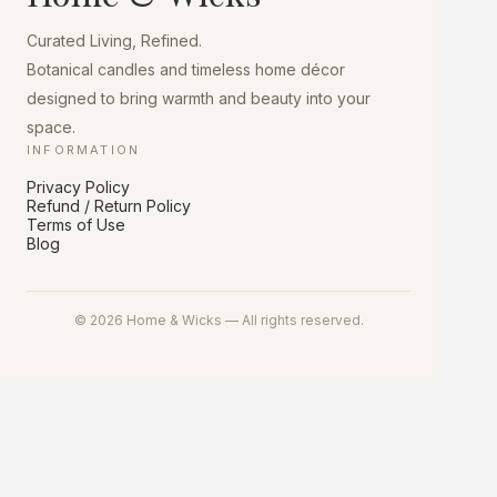
chosen
on
Curated Living, Refined.
the
product
Botanical candles and timeless home décor
page
designed to bring warmth and beauty into your
space.
INFORMATION
Privacy Policy
Refund / Return Policy
Terms of Use
Blog
© 2026 Home & Wicks — All rights reserved.