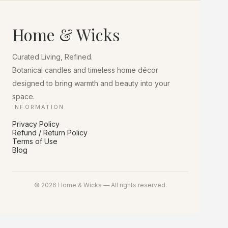
The
options
may
Home & Wicks
be
chosen
on
Curated Living, Refined.
the
product
Botanical candles and timeless home décor
page
designed to bring warmth and beauty into your
space.
INFORMATION
Privacy Policy
Refund / Return Policy
Terms of Use
Blog
© 2026 Home & Wicks — All rights reserved.