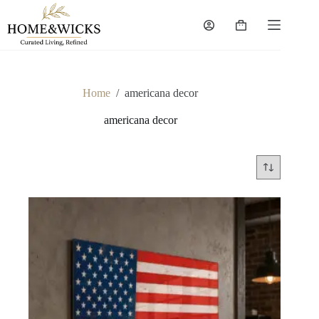
Skip
to
Shopping
content
cart
Home
/
americana decor
americana decor