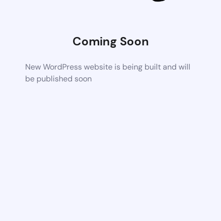
Coming Soon
New WordPress website is being built and will
be published soon