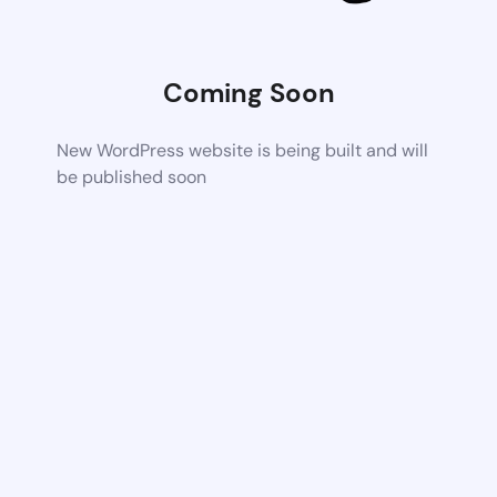
Coming Soon
New WordPress website is being built and will
be published soon