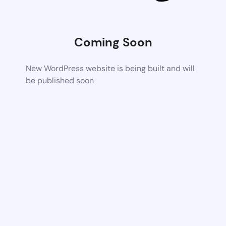
Coming Soon
New WordPress website is being built and will
be published soon