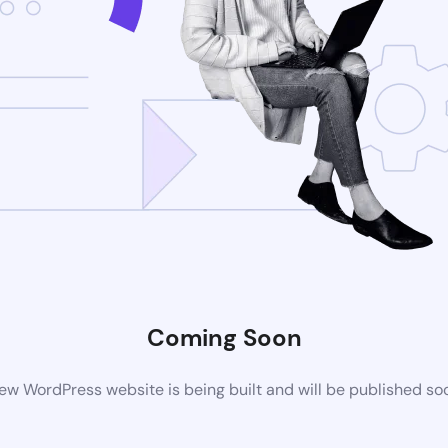
Coming Soon
ew WordPress website is being built and will be published so