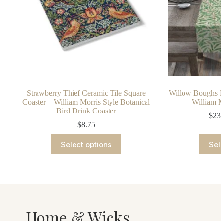
Strawberry Thief Ceramic Tile Square
Willow Boughs B
Coaster – William Morris Style Botanical
William 
Bird Drink Coaster
$
23
$
8.75
This
Select options
Sel
product
has
multiple
variants.
The
options
may
be
Home & Wicks
chosen