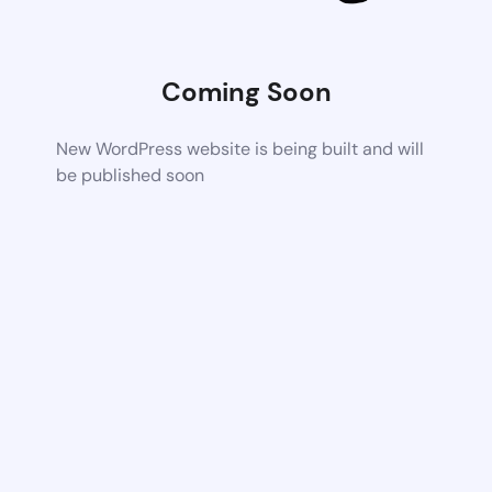
Coming Soon
New WordPress website is being built and will
be published soon