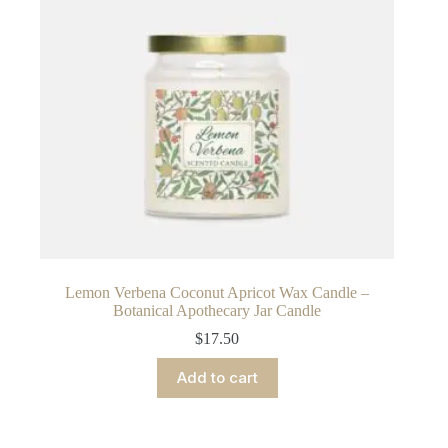
Lemon Verbena Coconut Apricot Wax Candle –
Botanical Apothecary Jar Candle
$
17.50
Add to cart