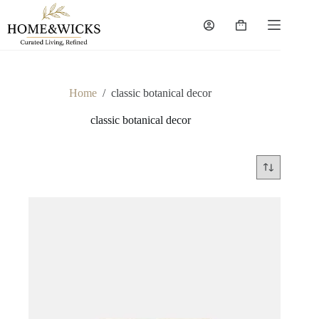
Skip
to
Shopping
content
cart
Home
/
classic botanical decor
classic botanical decor