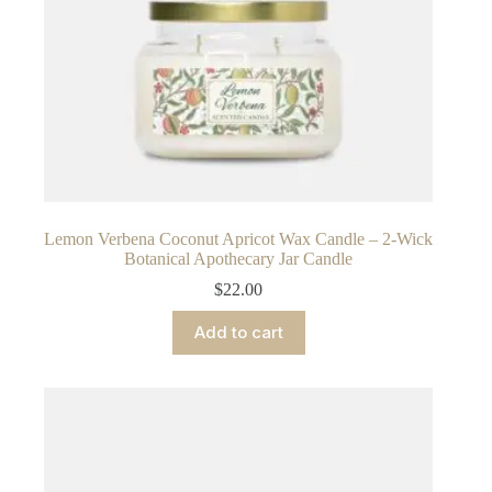
Lemon Verbena Coconut Apricot Wax Candle – 2-Wick
Botanical Apothecary Jar Candle
$
22.00
Add to cart