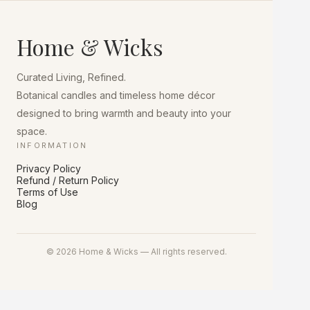
Home & Wicks
Curated Living, Refined.
Botanical candles and timeless home décor
designed to bring warmth and beauty into your
space.
INFORMATION
Privacy Policy
Refund / Return Policy
Terms of Use
Blog
© 2026 Home & Wicks — All rights reserved.