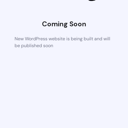
Coming Soon
New WordPress website is being built and will
be published soon