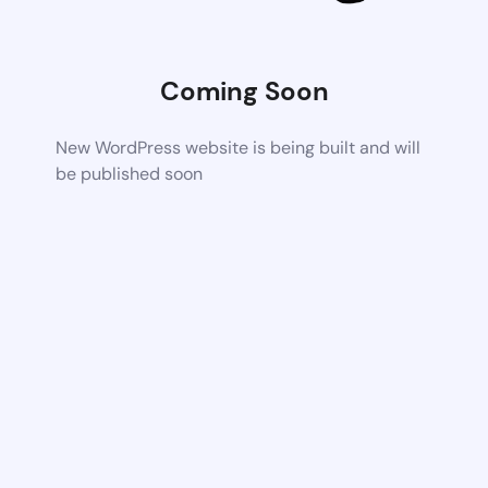
Coming Soon
New WordPress website is being built and will
be published soon