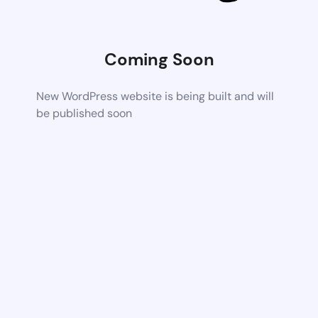
Coming Soon
New WordPress website is being built and will
be published soon