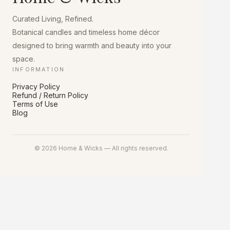
chosen
on
Curated Living, Refined.
the
product
Botanical candles and timeless home décor
page
designed to bring warmth and beauty into your
space.
INFORMATION
Privacy Policy
Refund / Return Policy
Terms of Use
Blog
© 2026 Home & Wicks — All rights reserved.