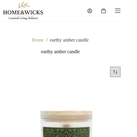
Skip
to
Shopping
content
cart
Home
/
earthy amber candle
earthy amber candle