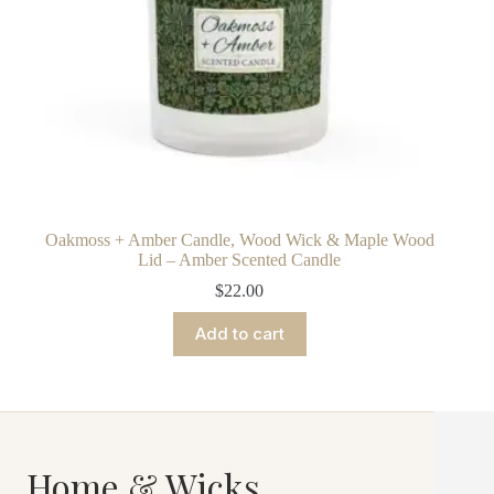
Oakmoss + Amber Candle, Wood Wick & Maple Wood
Lid – Amber Scented Candle
$
22.00
Add to cart
Home & Wicks