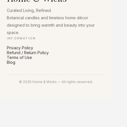
Curated Living, Refined.
Botanical candles and timeless home décor
designed to bring warmth and beauty into your
space.
INFORMATION
Privacy Policy
Refund / Return Policy
Terms of Use
Blog
© 2026 Home & Wicks — All rights reserved.