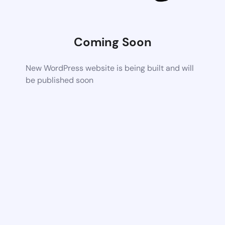
Coming Soon
New WordPress website is being built and will
be published soon