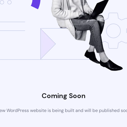
Coming Soon
ew WordPress website is being built and will be published so