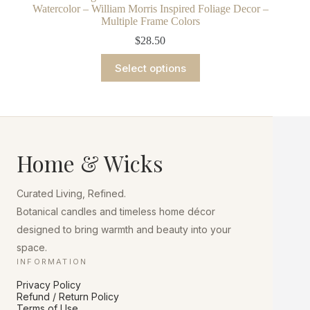
Watercolor – William Morris Inspired Foliage Decor –
Multiple Frame Colors
$
28.50
This
Select options
product
has
multiple
variants.
The
options
may
Home & Wicks
be
chosen
on
Curated Living, Refined.
the
product
Botanical candles and timeless home décor
page
designed to bring warmth and beauty into your
space.
INFORMATION
Privacy Policy
Refund / Return Policy
Terms of Use