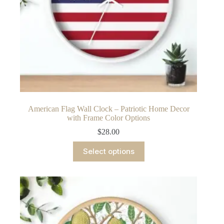
American Flag Wall Clock – Patriotic Home Decor
with Frame Color Options
$
28.00
This
Select options
product
has
multiple
variants.
The
options
may
be