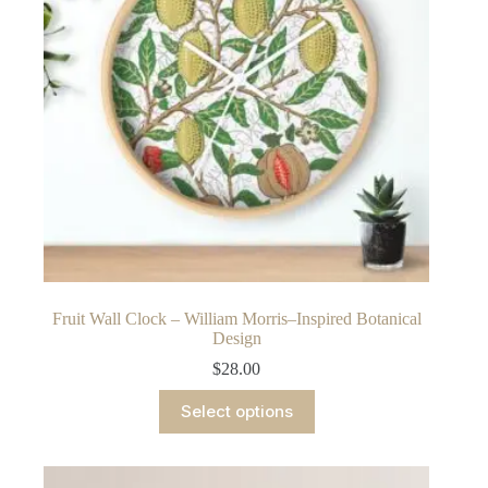
chosen
on
the
product
page
Fruit Wall Clock – William Morris–Inspired Botanical
Design
$
28.00
This
Select options
product
has
multiple
variants.