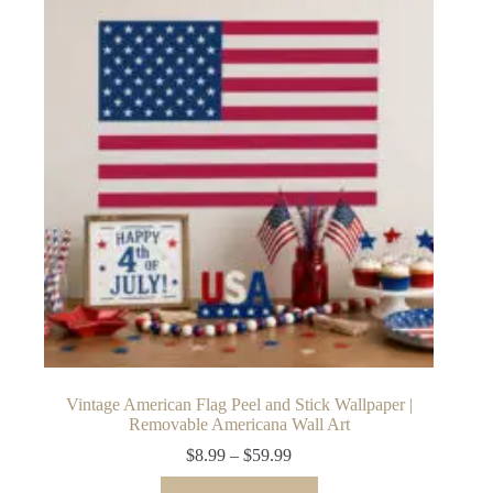
The
options
may
be
chosen
on
the
product
page
Vintage American Flag Peel and Stick Wallpaper |
Removable Americana Wall Art
Price
$
8.99
–
$
59.99
range:
This