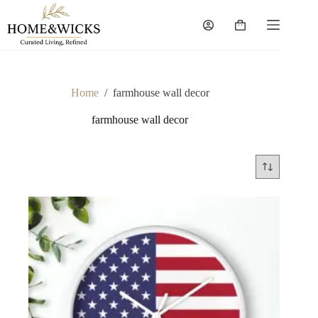
Skip
to
Shopping
content
cart
Home
/
farmhouse wall decor
farmhouse wall decor