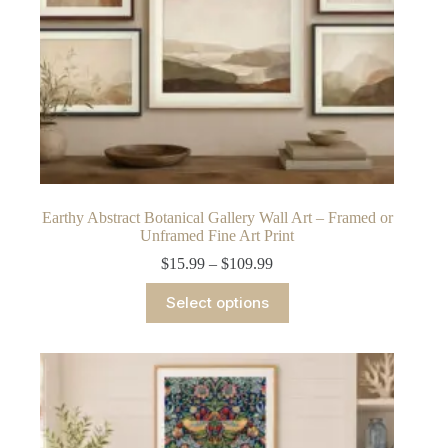
Earthy Abstract Botanical Gallery Wall Art – Framed or
Unframed Fine Art Print
Price
$
15.99
–
$
109.99
range:
This
$15.99
Select options
product
through
has
$109.99
multiple
variants.
The
options
may
be