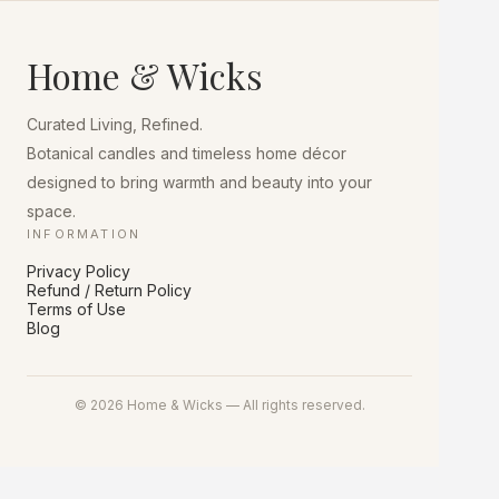
The
options
may
Home & Wicks
be
chosen
on
Curated Living, Refined.
the
product
Botanical candles and timeless home décor
page
designed to bring warmth and beauty into your
space.
INFORMATION
Privacy Policy
Refund / Return Policy
Terms of Use
Blog
© 2026 Home & Wicks — All rights reserved.