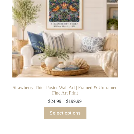
chosen
on
the
product
page
Strawberry Thief Poster Wall Art | Framed & Unframed
Fine Art Print
Price
$
24.99
–
$
199.99
range:
This
$24.99
Select options
product
through
has
$199.99
multiple
variants.