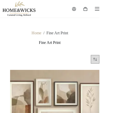
Skip
to
Shopping
content
cart
Home
/
Fine Art Print
Fine Art Print