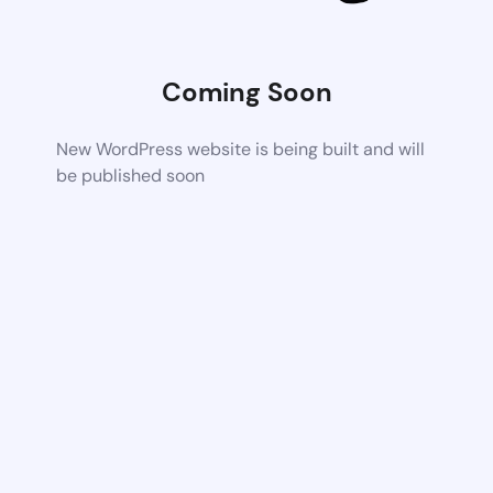
Coming Soon
New WordPress website is being built and will
be published soon