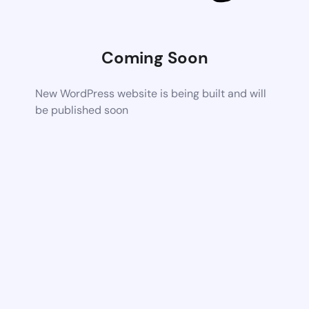
Coming Soon
New WordPress website is being built and will
be published soon