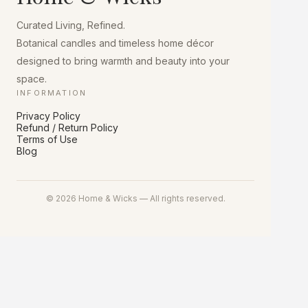
chosen
on
Curated Living, Refined.
the
product
Botanical candles and timeless home décor
page
designed to bring warmth and beauty into your
space.
INFORMATION
Privacy Policy
Refund / Return Policy
Terms of Use
Blog
© 2026 Home & Wicks — All rights reserved.