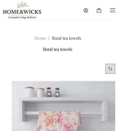
Skip
to
Shopping
content
cart
Home
/
floral tea towels
floral tea towels