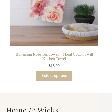
Bohemian Rose Tea Towel – Floral Cotton Twill
Kitchen Towel
$
16.00
This
Select options
product
has
multiple
variants.
The
options
may
Home & Wicks
be