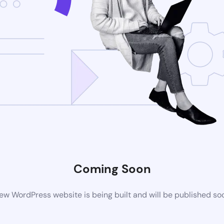
Coming Soon
ew WordPress website is being built and will be published so