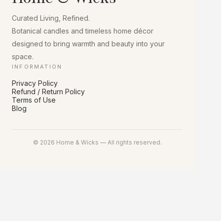
chosen
on
Curated Living, Refined.
the
product
Botanical candles and timeless home décor
page
designed to bring warmth and beauty into your
space.
INFORMATION
Privacy Policy
Refund / Return Policy
Terms of Use
Blog
© 2026 Home & Wicks — All rights reserved.