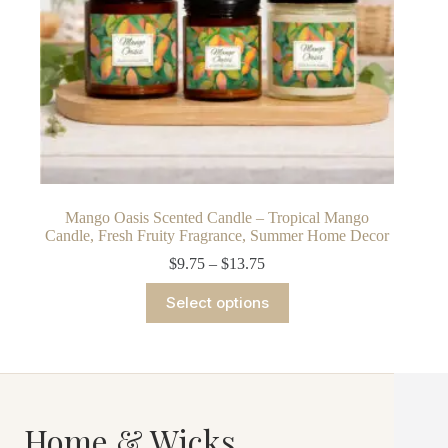
Mango Oasis Scented Candle – Tropical Mango
Candle, Fresh Fruity Fragrance, Summer Home Decor
Price
$
9.75
–
$
13.75
range:
This
$9.75
Select options
product
through
has
$13.75
multiple
variants.
The
options
may
Home & Wicks
be