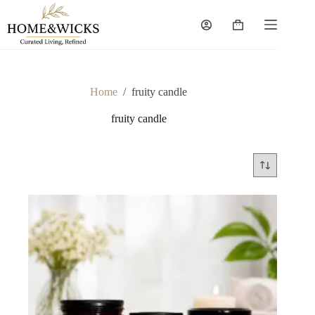
Skip
to
Shopping
content
cart
Home
/
fruity candle
fruity candle