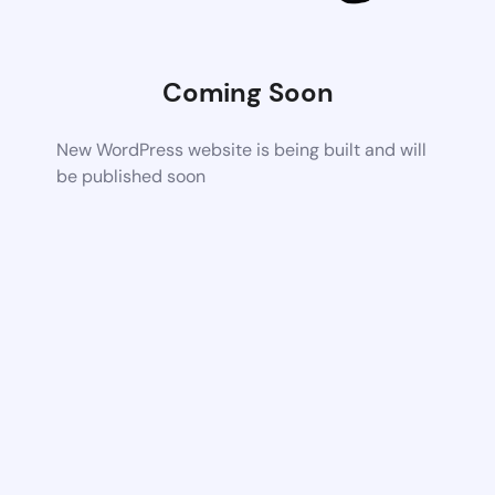
Coming Soon
New WordPress website is being built and will
be published soon