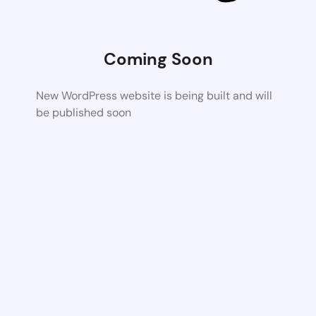
Coming Soon
New WordPress website is being built and will
be published soon