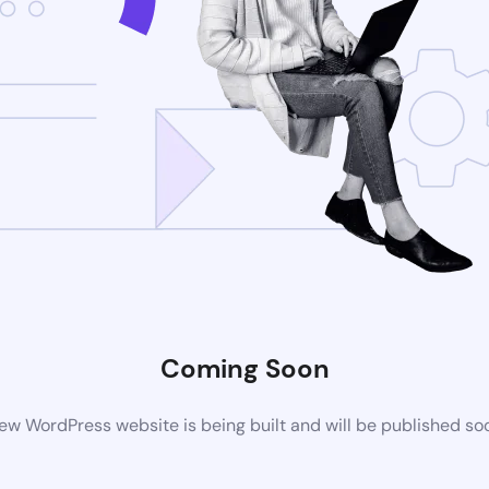
Coming Soon
ew WordPress website is being built and will be published so