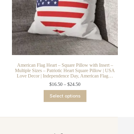
American Flag Heart – Square Pillow with Insert –
Multiple Sizes – Patriotic Heart Square Pillow | USA
Love Decor | Independence Day, American Flag…
Price
$
16.50
–
$
24.50
range:
This
$16.50
Select options
product
through
has
$24.50
multiple
variants.
The
options
may