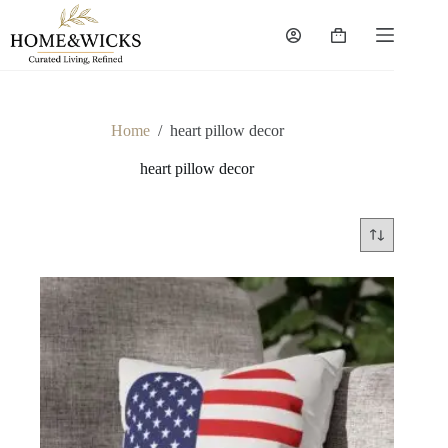
Skip
to
Shopping
content
cart
Home
/
heart pillow decor
heart pillow decor