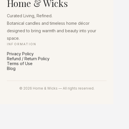
Home & Wicks
be
chosen
on
Curated Living, Refined.
the
product
Botanical candles and timeless home décor
page
designed to bring warmth and beauty into your
space.
INFORMATION
Privacy Policy
Refund / Return Policy
Terms of Use
Blog
© 2026 Home & Wicks — All rights reserved.