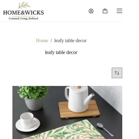
Skip
to
Shopping
content
cart
Home
/
leafy table decor
leafy table decor