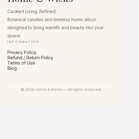
chosen
on
Curated Living, Refined.
the
product
Botanical candles and timeless home décor
page
designed to bring warmth and beauty into your
space.
INFORMATION
Privacy Policy
Refund / Return Policy
Terms of Use
Blog
© 2026 Home & Wicks — All rights reserved.