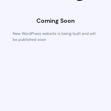
Coming Soon
New WordPress website is being built and will
be published soon