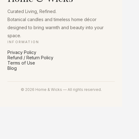
chosen
on
Curated Living, Refined.
the
product
Botanical candles and timeless home décor
page
designed to bring warmth and beauty into your
space.
INFORMATION
Privacy Policy
Refund / Return Policy
Terms of Use
Blog
© 2026 Home & Wicks — All rights reserved.