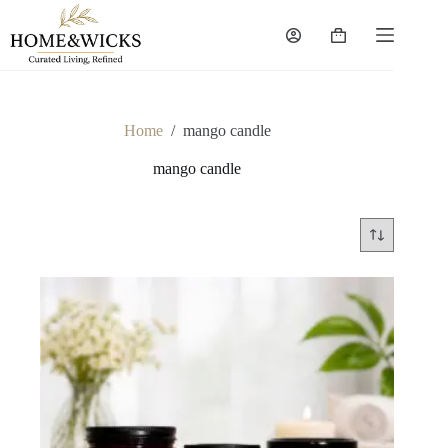
Skip
to
Shopping
content
cart
Home
/
mango candle
mango candle