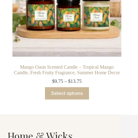
Mango Oasis Scented Candle – Tropical Mango
Candle, Fresh Fruity Fragrance, Summer Home Decor
Price
$
9.75
–
$
13.75
range:
This
$9.75
Select options
product
through
has
$13.75
multiple
variants.
The
options
may
Home & Wicks
be