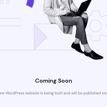
Coming Soon
ew WordPress website is being built and will be published so