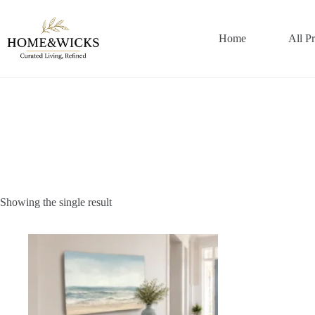
Skip
to
content
Home
All P
Showing the single result