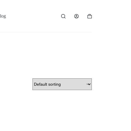
log
Shopping
cart