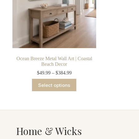
Ocean Breeze Metal Wall Art | Coastal
Beach Decor
Price
$
49.99
–
$
384.99
range:
This
$49.99
Select options
product
through
has
$384.99
multiple
variants.
The
options
may
be
Home & Wicks
chosen
on