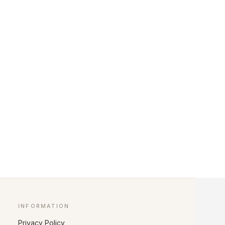
INFORMATION
Privacy Policy