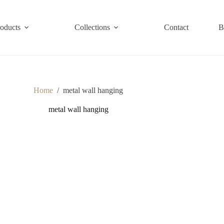
roducts
Collections
Contact
B
Home
/
metal wall hanging
metal wall hanging