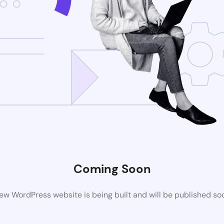
Coming Soon
ew WordPress website is being built and will be published so