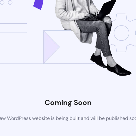
Coming Soon
ew WordPress website is being built and will be published so