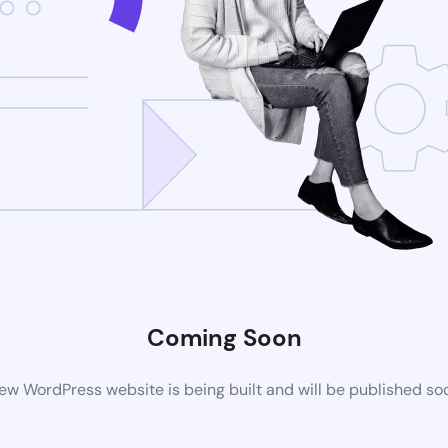
Coming Soon
ew WordPress website is being built and will be published so