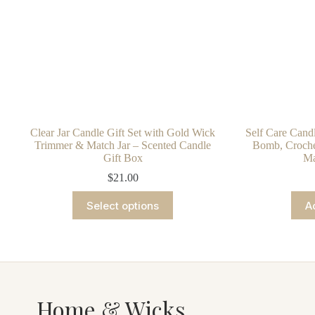
Clear Jar Candle Gift Set with Gold Wick
Self Care Candl
Trimmer & Match Jar – Scented Candle
Bomb, Crochet
Gift Box
Ma
$
21.00
This
Select options
A
product
has
multiple
variants.
The
options
may
be
Home & Wicks
chosen