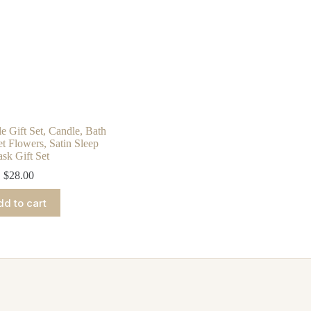
e Gift Set, Candle, Bath
 Flowers, Satin Sleep
sk Gift Set
$
28.00
dd to cart