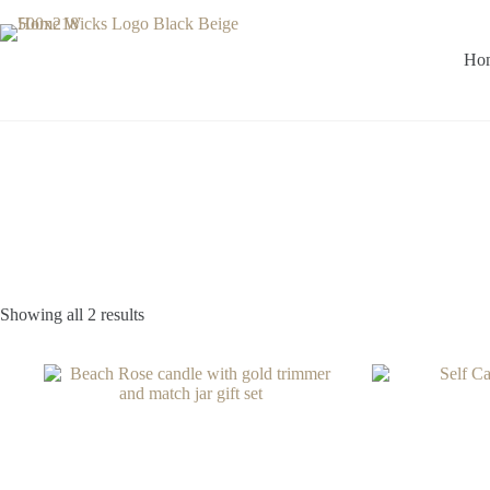
Skip
to
content
Ho
Showing all 2 results