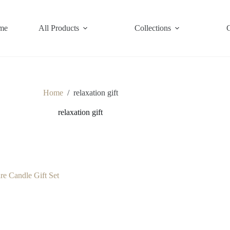
me
All Products
Collections
Home
/
relaxation gift
relaxation gift