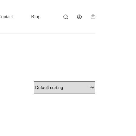
Contact
Blog
Shopping
cart