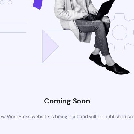
Coming Soon
ew WordPress website is being built and will be published so