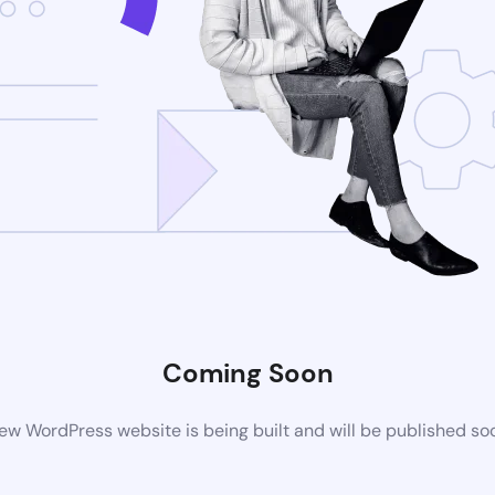
Coming Soon
ew WordPress website is being built and will be published so