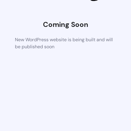
Coming Soon
New WordPress website is being built and will
be published soon