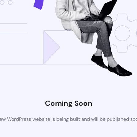
Coming Soon
ew WordPress website is being built and will be published so