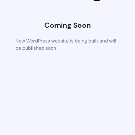
Coming Soon
New WordPress website is being built and will
be published soon