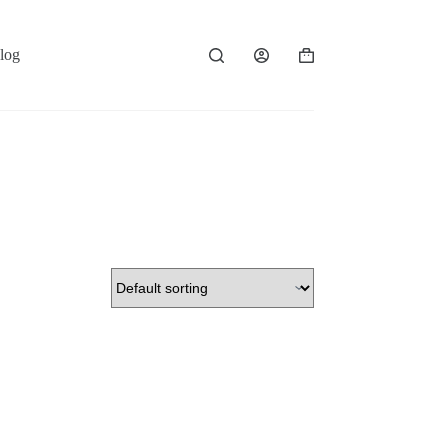
log
Shopping
cart