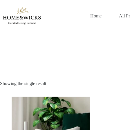
Skip
to
content
Home
All P
Showing the single result