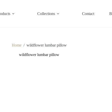
roducts
Collections
Contact
B
Home
/
wildflower lumbar pillow
wildflower lumbar pillow