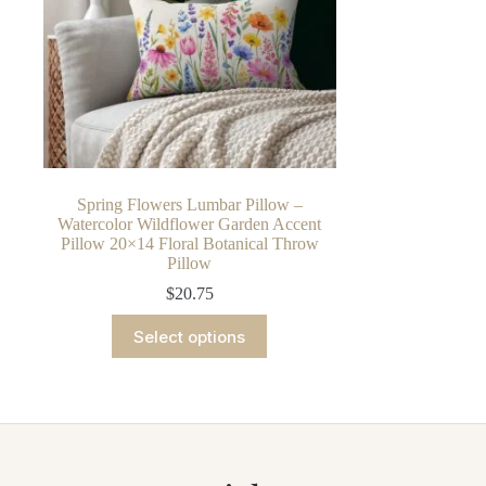
Spring Flowers Lumbar Pillow –
Watercolor Wildflower Garden Accent
Pillow 20×14 Floral Botanical Throw
Pillow
$
20.75
This
Select options
product
has
multiple
variants.
The
options
may
be